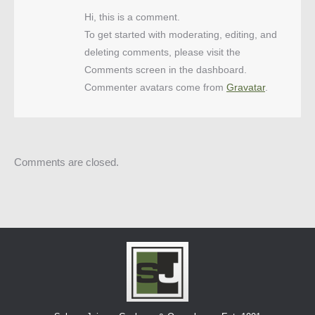
Hi, this is a comment.
To get started with moderating, editing, and
deleting comments, please visit the
Comments screen in the dashboard.
Commenter avatars come from
Gravatar
.
Comments are closed.