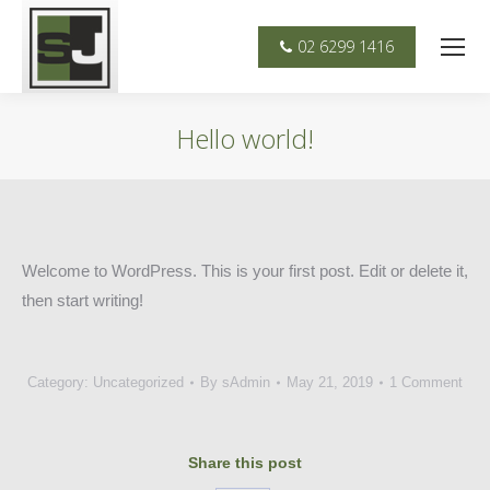
02 6299 1416
Hello world!
You are here:
Welcome to WordPress. This is your first post. Edit or delete it,
then start writing!
Category:
Uncategorized
By
sAdmin
May 21, 2019
1 Comment
Share this post