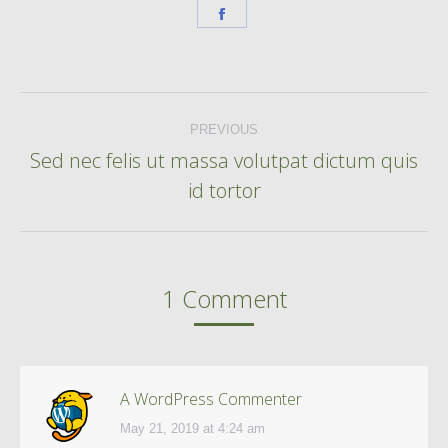
Share
on
Facebook
Post
PREVIOUS
navigation
Sed nec felis ut massa volutpat dictum quis
Previous
id tortor
post:
1 Comment
A WordPress Commenter
May 21, 2019 at 4:24 am
says: